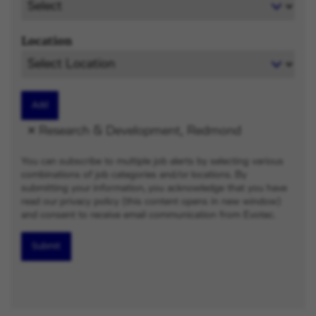
Location
Add
Research & Development, Redmond
You can subscribe to multiple job alerts by selecting various
combinations of job categories and/or locations. By
submitting your information, you acknowledge that you have
read our privacy policy (this content opens in new window)
and consent to receive email communication from Evotec.
Submit