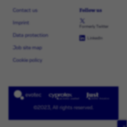
Follow us
Contact us
Imprint
Formerly Twitter
Data protection
LinkedIn
Job site map
Cookie policy
©2023, All rights reserved.