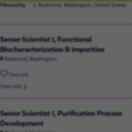
Filtered by
Redmond, Washington, United States
Senior Scientist I, Functional
Biocharacterization & Impurities
Redmond, Washington
Save job
View role
Senior Scientist I, Purification Process
Development