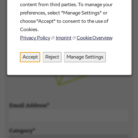
content from third parties. To manage your
preferences, select "Manage Settings" or
Job alerts
choose "Accept" to consent to the use of
Cookies.
Don't see what you're looking for? Sign up and
Privacy Policy
Imprint
Cookie Overview
we'll notify you when roles become available.
Accept
Reject
Manage Settings
Email Address
Category*