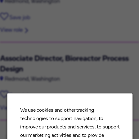
Redmond, Washington
Save job
View role
Associate Director, Bioreactor Process
Design
Redmond, Washington
Save job
View role
We use cookies and other tracking
technologies to support navigation, to
improve our products and services, to support
our marketing activities and to provide