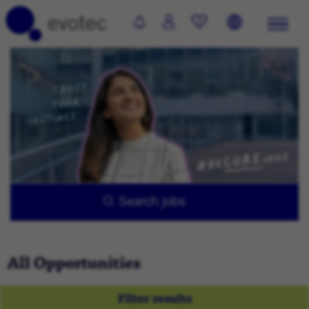
0
Search jobs
All Opportunities
Filter results