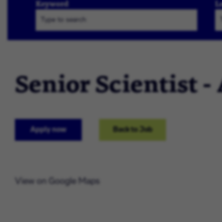
Keyword
L
Senior Scientist -
Apply now
Back to Job
View on Google Maps