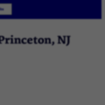
obs
 Princeton, NJ