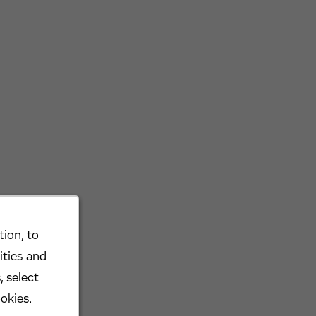
ion, to
ities and
, select
okies.