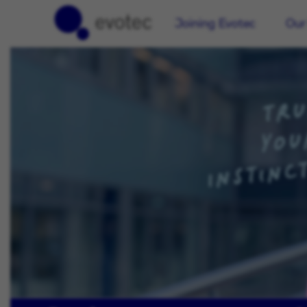
Joining Evotec
Our