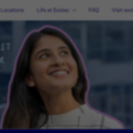
 Locations
Life at Evotec
FAQ
Visit ev