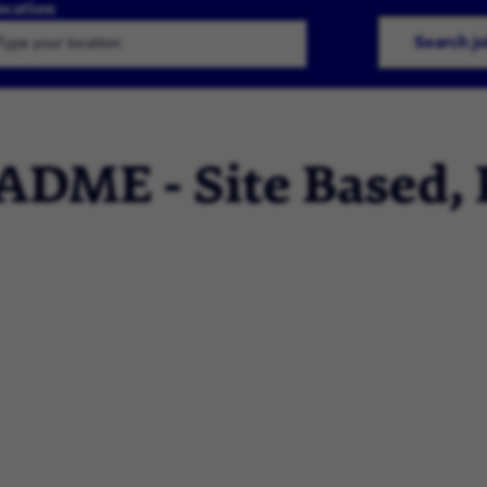
ocation
Search j
 ADME - Site Based,