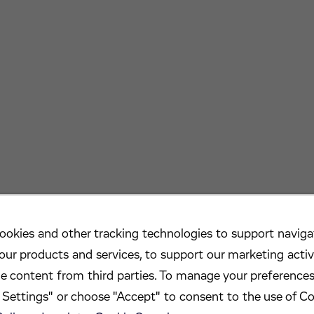
ookies and other tracking technologies to support navigat
our products and services, to support our marketing activ
de content from third parties. To manage your preferences
Settings" or choose "Accept" to consent to the use of Co