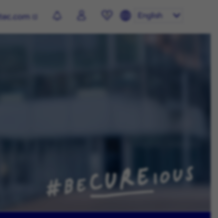
English
otec.com
0