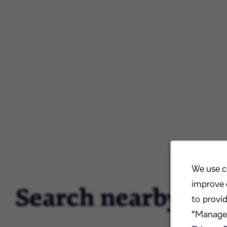
We use c
improve 
Search nearby
to provi
"Manage 