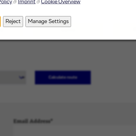
Policy
Imprint
Cookie Overview
 other places of interest in the area surrounding our offi
Reject
Manage Settings
ns
Cafes
R
Calculate route
Email Address