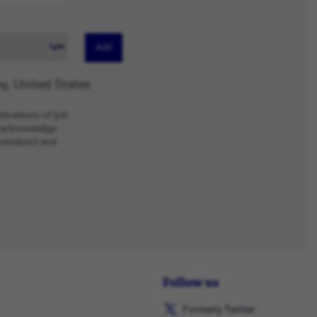
Add
y, United States
binations of job
u acknowledge
w window) and
Follow us
Formerly Twitter