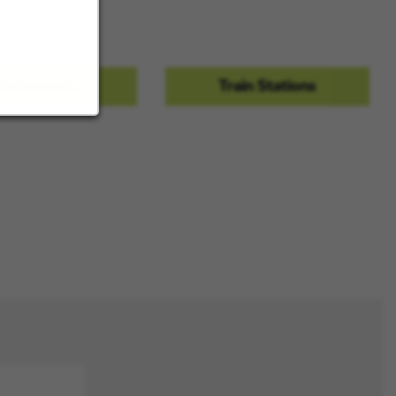
ces.
estaurants
Train Stations