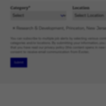
Category*
Location
Research & Development, Princeton, New Jerse
You can subscribe to multiple job alerts by selecting various com
categories and/or locations. By submitting your information, yo
that you have read our privacy policy (this content opens in ne
consent to receive email communication from Evotec.
Submit