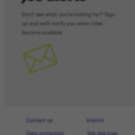
Don't see what you're looking for? Sign
up and we'll notify you when roles
become available.
Contact us
Imprint
Data protection
Job site map