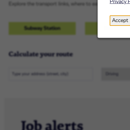
Privacy 
Explore the transport links, where to eat and drink and
Accept
Subway Station
Bus Statio
Calculate your route
Job alerts