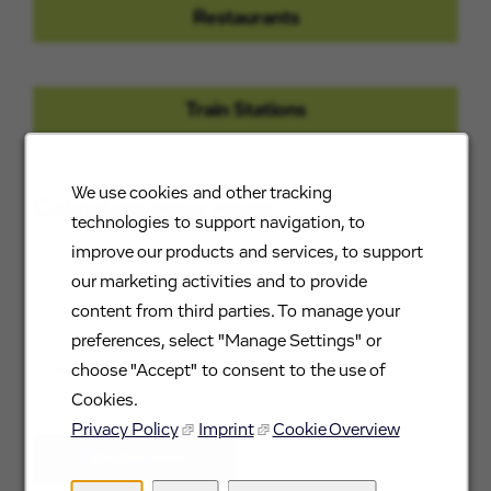
Restaurants
Train Stations
We use cookies and other tracking
Calculate your route
technologies to support navigation, to
improve our products and services, to support
our marketing activities and to provide
content from third parties. To manage your
preferences, select "Manage Settings" or
choose "Accept" to consent to the use of
Cookies.
Privacy Policy
Imprint
Cookie Overview
Calculate route