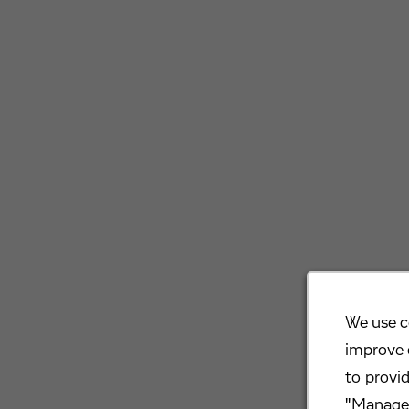
We use c
improve 
to provi
"Manage 