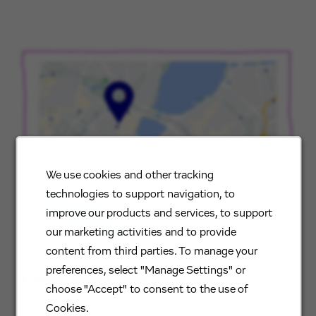
We use cookies and other tracking
technologies to support navigation, to
improve our products and services, to support
our marketing activities and to provide
content from third parties. To manage your
preferences, select "Manage Settings" or
Learn about this location
choose "Accept" to consent to the use of
Cookies.