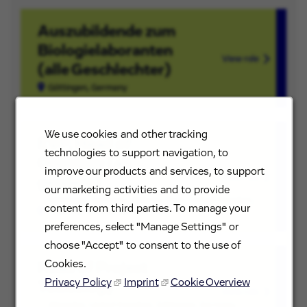
Auszubildende zum
Biologielaboranten
View role
(alle Geschlechter)
Göttingen, Germany
We use cookies and other tracking
EVP, Head of
technologies to support navigation, to
Oncology (all
improve our products and services, to support
View role
genders)
our marketing activities and to provide
Göttingen, Germany, Alderley Park, United Kingdom,
content from third parties. To manage your
Toulouse, France, Verona, Italy
preferences, select "Manage Settings" or
choose "Accept" to consent to the use of
Cookies.
Head of Project
Privacy Policy
Imprint
Cookie Overview
Toxicology
View role
Abingdon, United Kingdom, Göttingen, Germany,