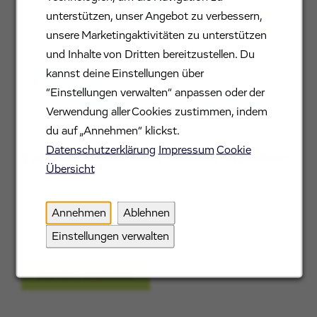
unterstützen, unser Angebot zu verbessern,
unsere Marketingaktivitäten zu unterstützen
und Inhalte von Dritten bereitzustellen. Du
kannst deine Einstellungen über
“Einstellungen verwalten“ anpassen oder der
Verwendung aller Cookies zustimmen, indem
du auf „Annehmen“ klickst.
Datenschutzerklärung
Impressum
Cookie
Erfahre mehr über diesen Standort
Übersicht
Erkunde jetzt deinen neuen Arbeitsplatz und die
Annehmen
Ablehnen
Restaurants, Cafés und Geschäfte in unserer
Nachbarschaft.
Einstellungen verwalten
Standort entdecken